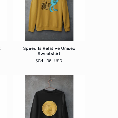
t
Speed Is Relative Unisex
Sweatshirt
Regular
$54.50 USD
price