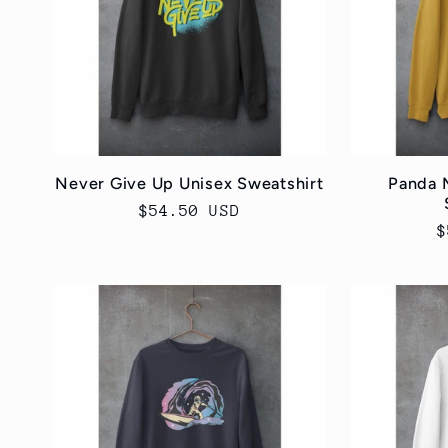
Never Give Up Unisex Sweatshirt
Panda 
Regular
$54.50 USD
R
$
price
p