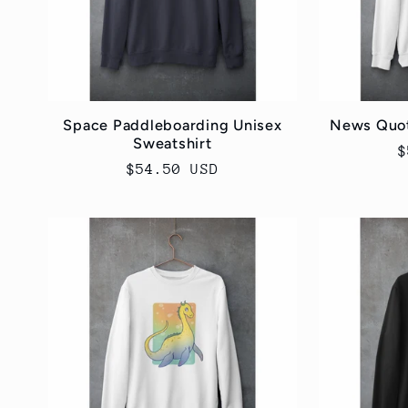
Space Paddleboarding Unisex
News Quot
Sweatshirt
R
$
Regular
$54.50 USD
p
price