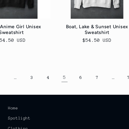
 Anime Girl Unisex
Boat, Lake & Sunset Unisex
Sweatshirt
Sweatshirt
egular
54.50 USD
Regular
$54.50 USD
rice
price
…
5
…
1
3
4
6
7
Home
Spotlight
Clothing