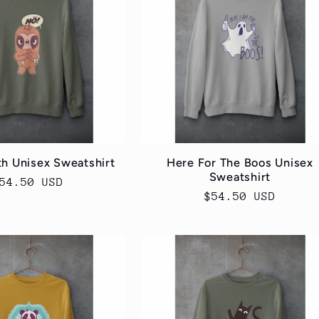
th Unisex Sweatshirt
Here For The Boos Unisex
Sweatshirt
egular
54.50 USD
Regular
$54.50 USD
rice
price