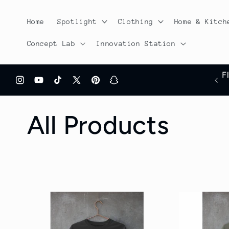
Skip to
content
Home
Spotlight
Clothing
Home & Kitch
Concept Lab
Innovation Station
F
Free shipping On all orders over $100
Instagram
YouTube
TikTok
X
Pinterest
Snapchat
(Twitter)
C
All Products
o
l
l