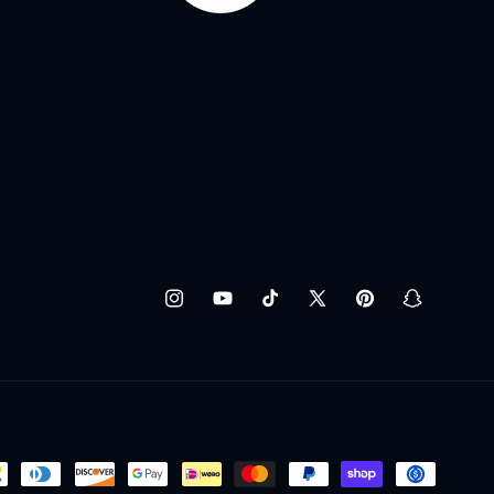
Instagram
YouTube
TikTok
X
Pinterest
Snapchat
(Twitter)