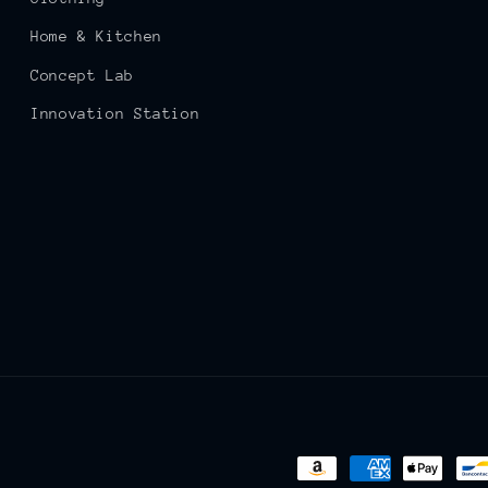
Home & Kitchen
Concept Lab
Innovation Station
Payment