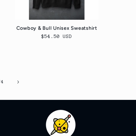
Cowboy & Bull Unisex Sweatshirt
Regular
$54.50 USD
price
74