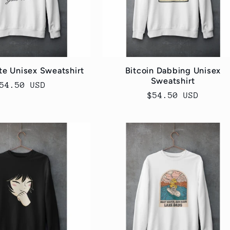
e Unisex Sweatshirt
Bitcoin Dabbing Unisex
Sweatshirt
egular
54.50 USD
Regular
$54.50 USD
rice
price