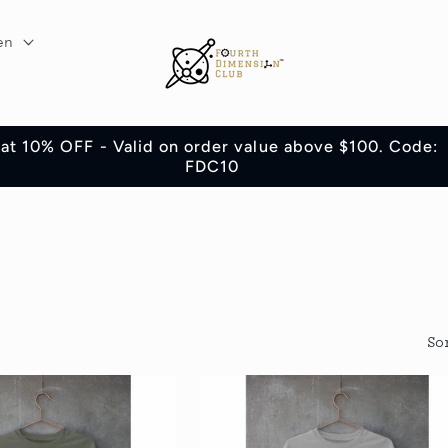
en
lat 10% OFF - Valid on order value above $100. Code:
FDC10
So