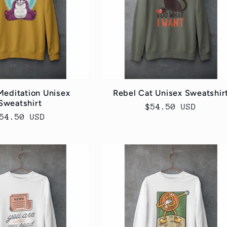
Meditation Unisex
Rebel Cat Unisex Sweatshir
Sweatshirt
Regular
$54.50 USD
egular
54.50 USD
price
rice