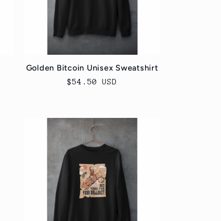
Golden Bitcoin Unisex Sweatshirt
Regular
$54.50 USD
price