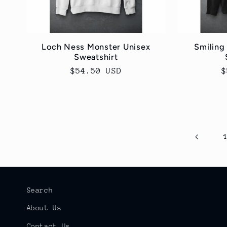
Loch Ness Monster Unisex
Smiling
Sweatshirt
Regular
$54.50 USD
R
$
price
p
Search
About Us
Contact Us