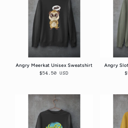
e
c
t
i
Angry Meerkat Unisex Sweatshirt
Angry Slo
Regular
$54.50 USD
R
$
o
price
p
n
: