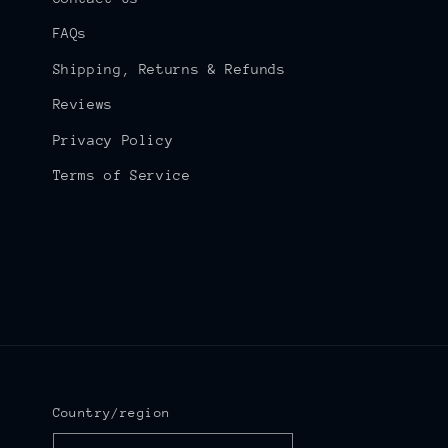
FAQs
Shipping, Returns & Refunds
Reviews
Privacy Policy
Terms of Service
Country/region