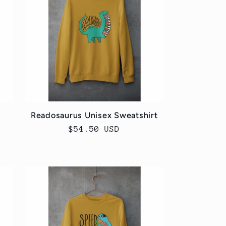
r
i
e
o
g
n
i
o
n
Readosaurus Unisex Sweatshirt
Regular
$54.50 USD
price