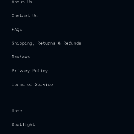
About Us
Contact Us
FAQs
Shipping, Returns & Refunds
Reviews
Privacy Policy
Terms of Service
Home
Spotlight