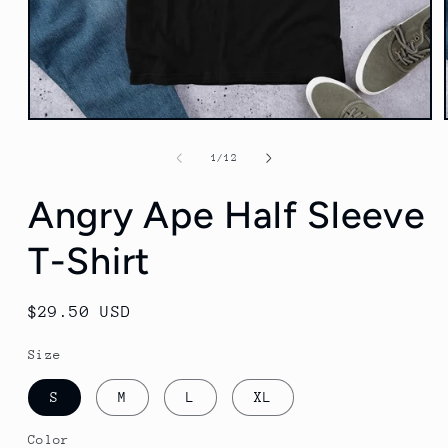
Open
media
1
of
1
/
12
in
modal
Angry Ape Half Sleeve
T-Shirt
Regular
$29.50 USD
price
Size
S
M
L
XL
Color