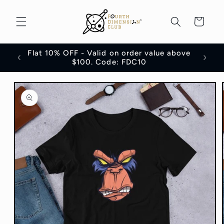
Skip to
content
Cart
Flat 10% OFF - Valid on order value above
100
$100. Code: FDC10
Skip to
product
information