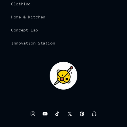
Clothing
Home & Kitchen
Concept Lab
Innovation Station
Instagram
YouTube
TikTok
X
Pinterest
Snapchat
(Twitter)