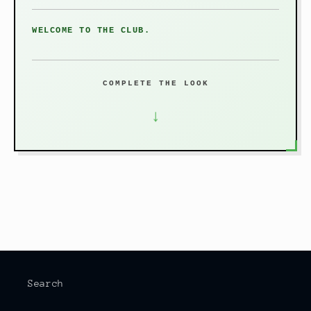
WELCOME TO THE CLUB.
COMPLETE THE LOOK
↓
Search