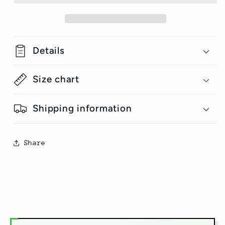
T-
T-
Shirt
Shirt
Details
Size chart
Shipping information
Share