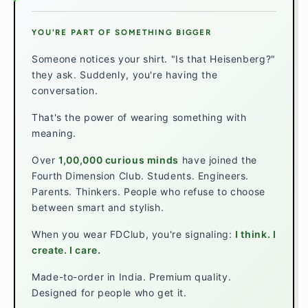
YOU'RE PART OF SOMETHING BIGGER
Someone notices your shirt. "Is that Heisenberg?"
they ask. Suddenly, you're having the
conversation.
That's the power of wearing something with
meaning.
Over
1,00,000 curious minds
have joined the
Fourth Dimension Club. Students. Engineers.
Parents. Thinkers. People who refuse to choose
between smart and stylish.
When you wear FDClub, you're signaling:
I think. I
create. I care.
Made-to-order in India. Premium quality.
Designed for people who get it.