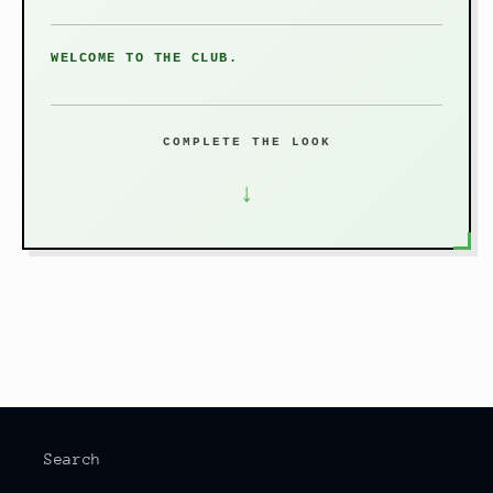
WELCOME TO THE CLUB.
COMPLETE THE LOOK
↓
Search