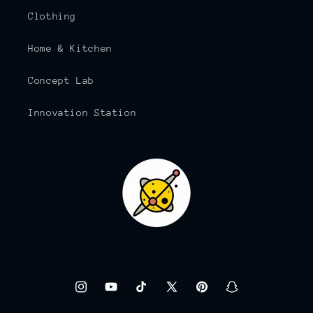
Clothing
Home & Kitchen
Concept Lab
Innovation Station
Instagram
YouTube
TikTok
X
Pinterest
Snapchat
(Twitter)