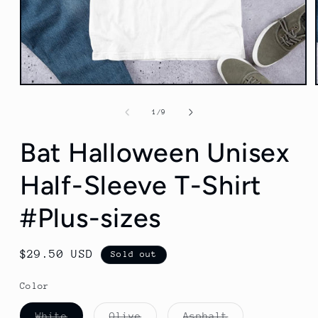
Open
media
1
of
1
/
9
in
modal
Bat Halloween Unisex
Half-Sleeve T-Shirt
#Plus-sizes
Regular
$29.50 USD
Sold out
price
Color
Variant
Variant
Variant
White
Olive
Asphalt