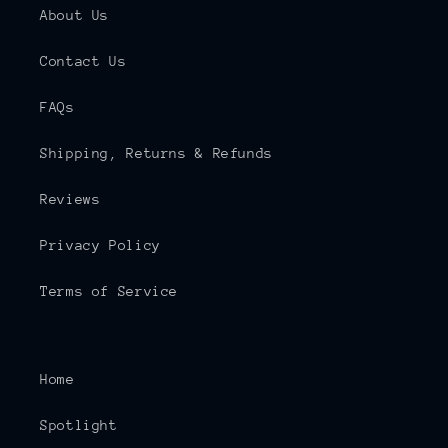
About Us
Contact Us
FAQs
Shipping, Returns & Refunds
Reviews
Privacy Policy
Terms of Service
Home
Spotlight