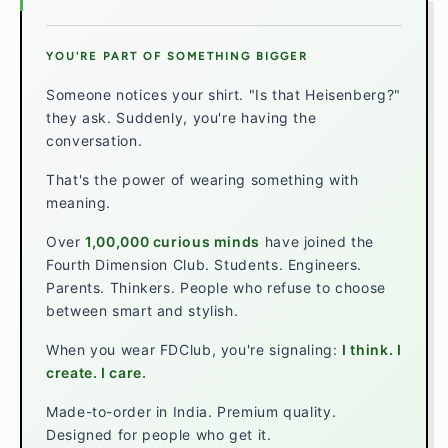
YOU'RE PART OF SOMETHING BIGGER
Someone notices your shirt. "Is that Heisenberg?"
they ask. Suddenly, you're having the
conversation.
That's the power of wearing something with
meaning.
Over
1,00,000 curious minds
have joined the
Fourth Dimension Club. Students. Engineers.
Parents. Thinkers. People who refuse to choose
between smart and stylish.
When you wear FDClub, you're signaling:
I think. I
create. I care.
Made-to-order in India. Premium quality.
Designed for people who get it.