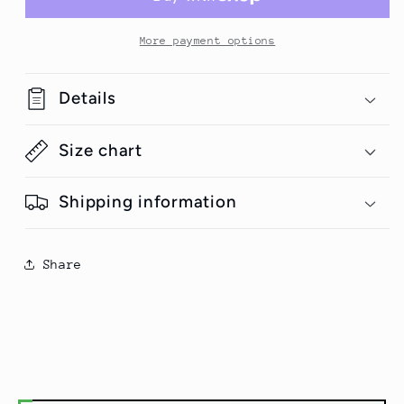
Half-
Half-
Sleeve
Sleeve
T-
T-
More payment options
Shirt
Shirt
#Plus-
#Plus-
Details
sizes
sizes
Size chart
Shipping information
Share