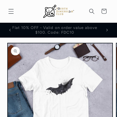
Skip to
content
Cart
Flat 10% OFF - Valid on order value above
100
$100. Code: FDC10
Skip to
product
information