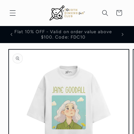
Skip to
content
Cart
Flat 10% OFF - Valid on order value above
100
$100. Code: FDC10
Skip to
product
information