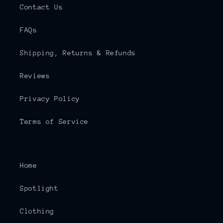
Contact Us
FAQs
Shipping, Returns & Refunds
Reviews
Privacy Policy
Terms of Service
Home
Spotlight
Clothing