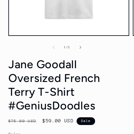
Open
media
1
of
1
/
2
in
modal
Jane Goodall
Oversized French
Terry T-Shirt
#GeniusDoodles
Regular
Sale
$59.00 USD
$75.00 USD
Sale
price
price