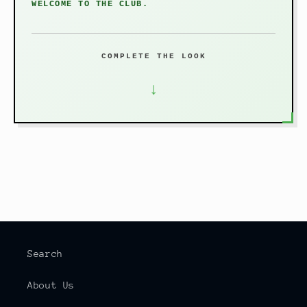
WELCOME TO THE CLUB.
COMPLETE THE LOOK
↓
Search
About Us