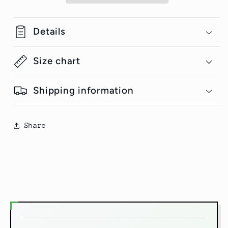
Shirt
Shirt
#GeniusDoodles
#GeniusDoodles
Details
Size chart
Shipping information
Share