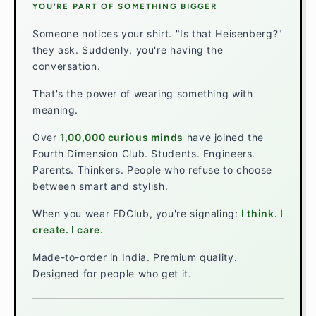
YOU'RE PART OF SOMETHING BIGGER
Someone notices your shirt. "Is that Heisenberg?"
they ask. Suddenly, you're having the
conversation.
That's the power of wearing something with
meaning.
Over
1,00,000 curious minds
have joined the
Fourth Dimension Club. Students. Engineers.
Parents. Thinkers. People who refuse to choose
between smart and stylish.
When you wear FDClub, you're signaling:
I think. I
create. I care.
Made-to-order in India. Premium quality.
Designed for people who get it.