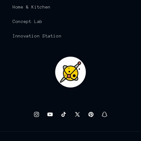
Home & Kitchen
Concept Lab
Innovation Station
Instagram
YouTube
TikTok
X
Pinterest
Snapchat
(Twitter)