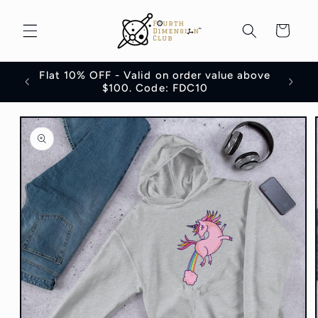
Skip to
content
Cart
Flat 10% OFF - Valid on order value above
100
$100. Code: FDC10
Skip to
product
information