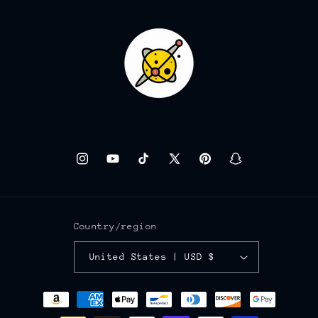
Instagram
YouTube
TikTok
X
Pinterest
Snapchat
(Twitter)
Country/region
United States | USD $
Payment
methods