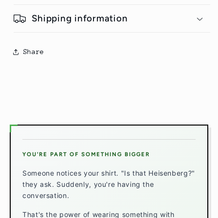
Shipping information
Share
YOU'RE PART OF SOMETHING BIGGER
Someone notices your shirt. "Is that Heisenberg?"
they ask. Suddenly, you're having the
conversation.
That's the power of wearing something with