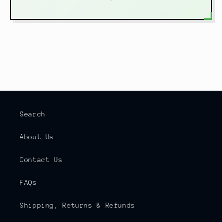
Search
About Us
Contact Us
FAQs
Shipping, Returns & Refunds