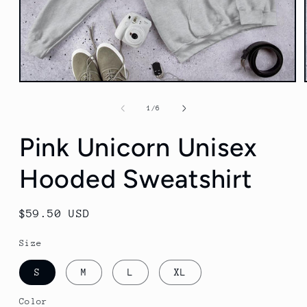
Open
media
1
of
1
/
6
in
modal
Pink Unicorn Unisex
Hooded Sweatshirt
Regular
$59.50 USD
price
Size
S
M
L
XL
Color