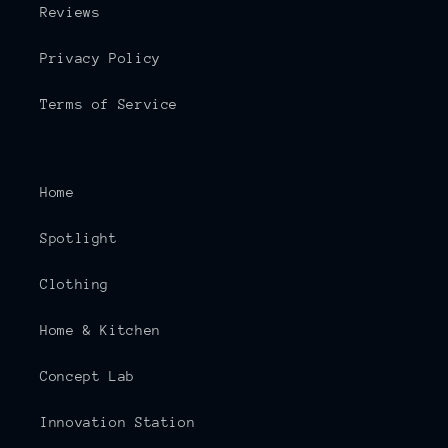
Reviews
Privacy Policy
Terms of Service
Home
Spotlight
Clothing
Home & Kitchen
Concept Lab
Innovation Station