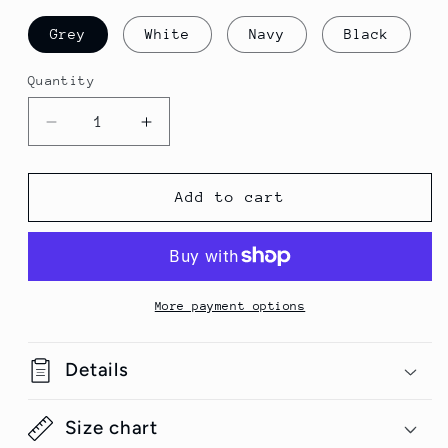
Grey
White
Navy
Black
Quantity
Quantity
Decrease
Increase
quantity
quantity
for
for
Pink
Pink
Add to cart
Unicorn
Unicorn
Unisex
Unisex
Hooded
Hooded
Sweatshirt
Sweatshirt
More payment options
Details
Size chart