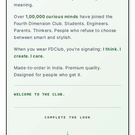
meaning.
Over
1,00,000 curious minds
have joined the
Fourth Dimension Club. Students. Engineers.
Parents. Thinkers. People who refuse to choose
between smart and stylish.
When you wear FDClub, you're signaling:
I think. I
create. I care.
Made-to-order in India. Premium quality.
Designed for people who get it.
WELCOME TO THE CLUB.
COMPLETE THE LOOK
↓