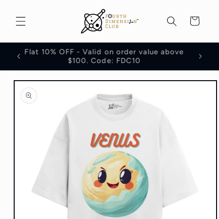
Skip to
content
Cart
Flat 10% OFF - Valid on order value above
100
$100. Code: FDC10
Skip to
product
information