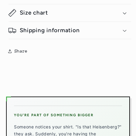
Size chart
Shipping information
Share
YOU'RE PART OF SOMETHING BIGGER
Someone notices your shirt. "Is that Heisenberg?"
they ask. Suddenly, you're having the