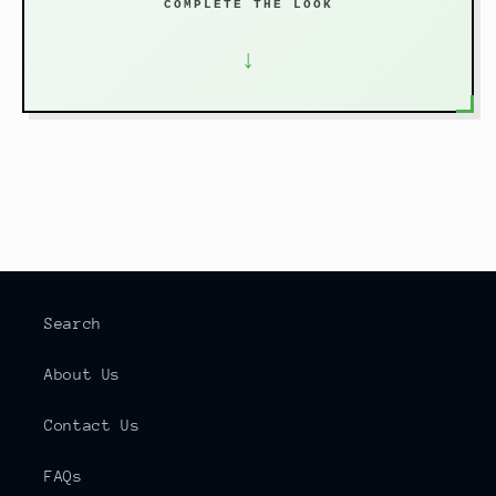
COMPLETE THE LOOK
↓
Search
About Us
Contact Us
FAQs