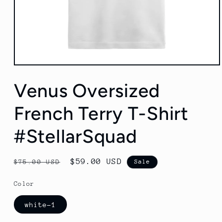
Open
media
1
Venus Oversized
in
modal
French Terry T-Shirt
#StellarSquad
Regular
Sale
$59.00 USD
$75.00 USD
Sale
price
price
Color
white-1