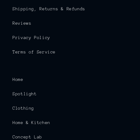
Shipping, Returns & Refunds
Reviews
Privacy Policy
Terms of Service
Home
Spotlight
Clothing
Home & Kitchen
Concept Lab