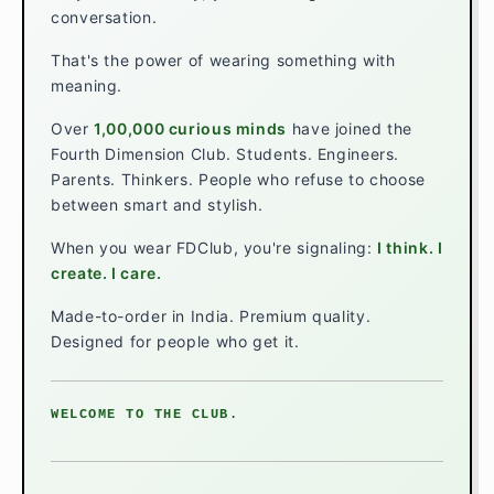
conversation.
That's the power of wearing something with
meaning.
Over
1,00,000 curious minds
have joined the
Fourth Dimension Club. Students. Engineers.
Parents. Thinkers. People who refuse to choose
between smart and stylish.
When you wear FDClub, you're signaling:
I think. I
create. I care.
Made-to-order in India. Premium quality.
Designed for people who get it.
WELCOME TO THE CLUB.