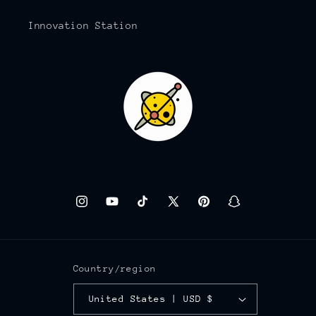
Innovation Station
Instagram
YouTube
TikTok
X
Pinterest
Snapchat
(Twitter)
Country/region
United States | USD $