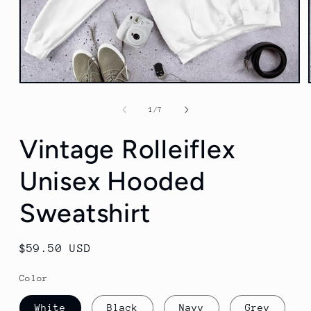
Open
media
1
of
1
/
7
in
modal
Vintage Rolleiflex
Unisex Hooded
Sweatshirt
Regular
$59.50 USD
price
Color
White
Black
Navy
Grey