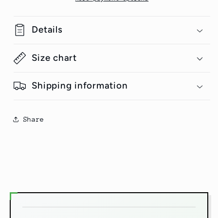
Details
Size chart
Shipping information
Share