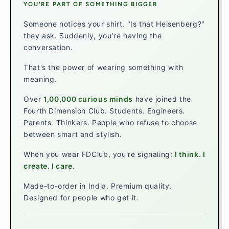
YOU'RE PART OF SOMETHING BIGGER
Someone notices your shirt. "Is that Heisenberg?"
they ask. Suddenly, you're having the
conversation.
That's the power of wearing something with
meaning.
Over
1,00,000 curious minds
have joined the
Fourth Dimension Club. Students. Engineers.
Parents. Thinkers. People who refuse to choose
between smart and stylish.
When you wear FDClub, you're signaling:
I think. I
create. I care.
Made-to-order in India. Premium quality.
Designed for people who get it.