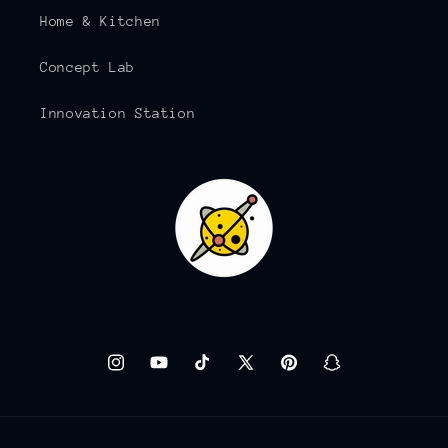
Home & Kitchen
Concept Lab
Innovation Station
Instagram
YouTube
TikTok
X
Pinterest
Snapchat
(Twitter)