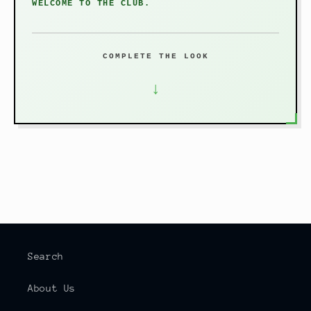
WELCOME TO THE CLUB.
COMPLETE THE LOOK
↓
Search
About Us