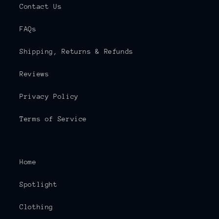
Contact Us
FAQs
Shipping, Returns & Refunds
Reviews
Privacy Policy
Terms of Service
Home
Spotlight
Clothing