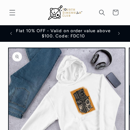
Skip to
content
Cart
Flat 10% OFF - Valid on order value above
100
$100. Code: FDC10
Skip to
product
information