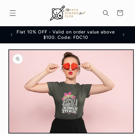
Skip to
content
Cart
Flat 10% OFF - Valid on order value above
100
$100. Code: FDC10
Skip to
product
information
Open