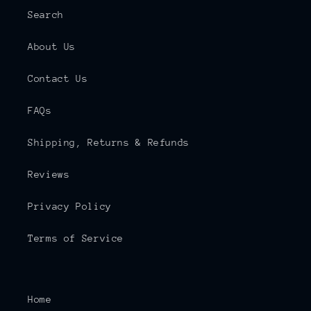
Search
About Us
Contact Us
FAQs
Shipping, Returns & Refunds
Reviews
Privacy Policy
Terms of Service
Home