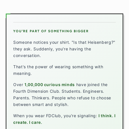
YOU'RE PART OF SOMETHING BIGGER
Someone notices your shirt. "Is that Heisenberg?"
they ask. Suddenly, you're having the
conversation.
That's the power of wearing something with
meaning.
Over
1,00,000 curious minds
have joined the
Fourth Dimension Club. Students. Engineers.
Parents. Thinkers. People who refuse to choose
between smart and stylish.
When you wear FDClub, you're signaling:
I think. I
create. I care.