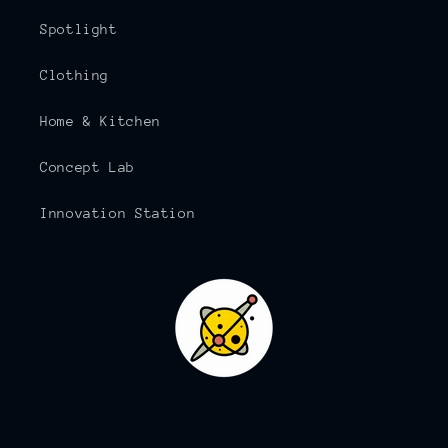
Spotlight
Clothing
Home & Kitchen
Concept Lab
Innovation Station