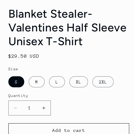
media
1
Blanket Stealer-
in
modal
Valentines Half Sleeve
Unisex T-Shirt
Regular
$29.50 USD
price
Size
S
M
L
XL
2XL
Quantity
Quantity
Decrease
Increase
quantity
quantity
for
for
Blanket
Blanket
Add to cart