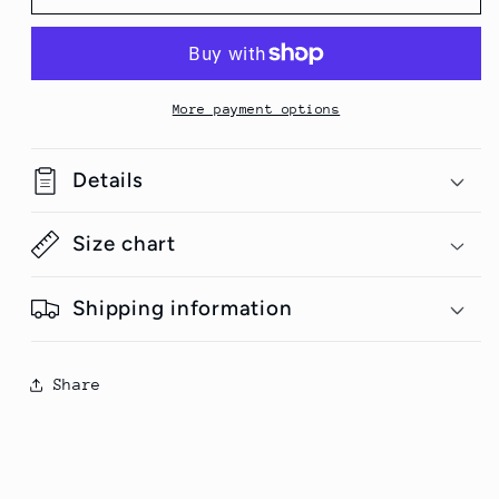
Stealer-
Stealer-
Valentines
Valentines
Half
Half
Sleeve
Sleeve
Unisex
Unisex
More payment options
T-
T-
Shirt
Shirt
Details
Size chart
Shipping information
Share