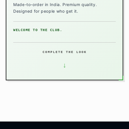
Made-to-order in India. Premium quality.
Designed for people who get it.
WELCOME TO THE CLUB.
COMPLETE THE LOOK
↓