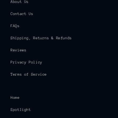
About Us
Contact Us
FAQs
Shipping, Returns & Refunds
Reviews
Privacy Policy
Terms of Service
Home
Spotlight