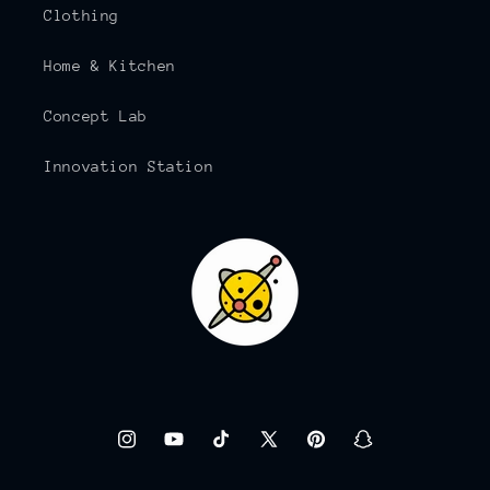
Clothing
Home & Kitchen
Concept Lab
Innovation Station
Instagram
YouTube
TikTok
X
Pinterest
Snapchat
(Twitter)