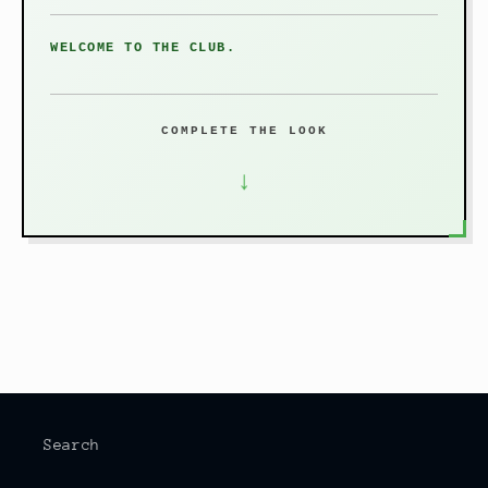
WELCOME TO THE CLUB.
COMPLETE THE LOOK
↓
Search