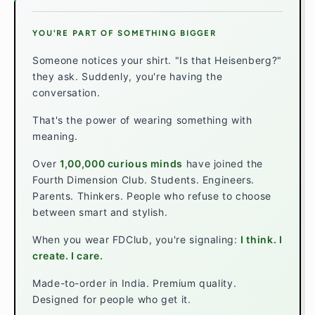
YOU'RE PART OF SOMETHING BIGGER
Someone notices your shirt. "Is that Heisenberg?"
they ask. Suddenly, you're having the
conversation.
That's the power of wearing something with
meaning.
Over
1,00,000 curious minds
have joined the
Fourth Dimension Club. Students. Engineers.
Parents. Thinkers. People who refuse to choose
between smart and stylish.
When you wear FDClub, you're signaling:
I think. I
create. I care.
Made-to-order in India. Premium quality.
Designed for people who get it.