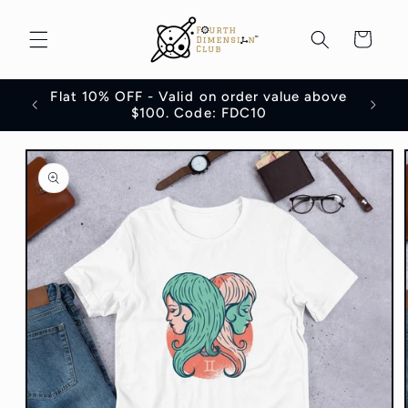
Skip to
content
Cart
Flat 10% OFF - Valid on order value above
100
$100. Code: FDC10
Skip to
product
information