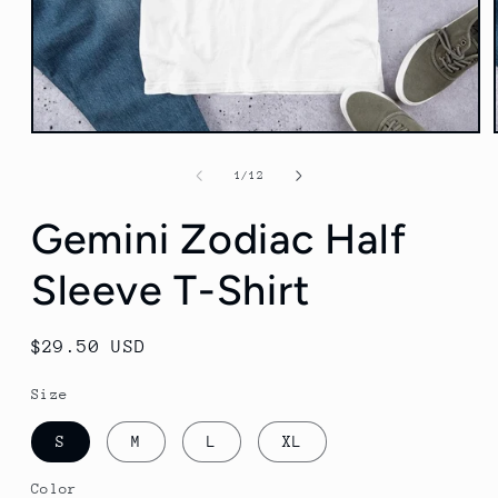
Open
media
1
of
1
/
12
in
modal
Gemini Zodiac Half
Sleeve T-Shirt
Regular
$29.50 USD
price
Size
S
M
L
XL
Color