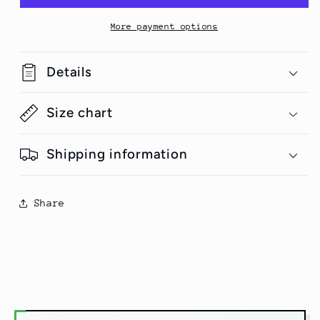
T-
T-
Shirt
Shirt
More payment options
Details
Size chart
Shipping information
Share