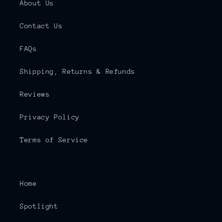
About Us
Contact Us
FAQs
Shipping, Returns & Refunds
Reviews
Privacy Policy
Terms of Service
Home
Spotlight