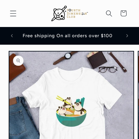
Skip to
content
Cart
Flat 1
Free shipping On all orders over $100
Skip to
product
information