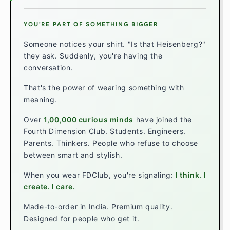
YOU'RE PART OF SOMETHING BIGGER
Someone notices your shirt. "Is that Heisenberg?"
they ask. Suddenly, you're having the
conversation.
That's the power of wearing something with
meaning.
Over
1,00,000 curious minds
have joined the
Fourth Dimension Club. Students. Engineers.
Parents. Thinkers. People who refuse to choose
between smart and stylish.
When you wear FDClub, you're signaling:
I think. I
create. I care.
Made-to-order in India. Premium quality.
Designed for people who get it.