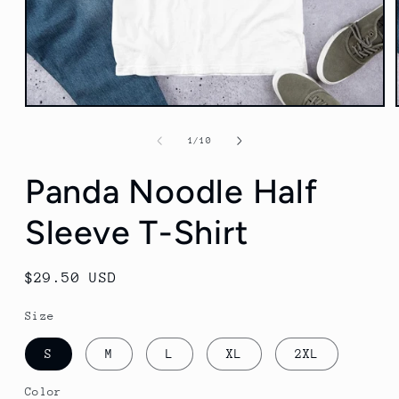
Open
media
1
of
1
/
10
in
modal
Panda Noodle Half
Sleeve T-Shirt
Regular
$29.50 USD
price
Size
S
M
L
XL
2XL
Color