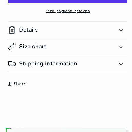
T-
T-
Shirt
Shirt
More payment options
Details
Size chart
Shipping information
Share