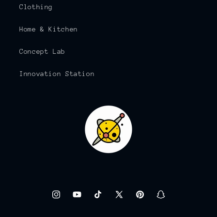
Clothing
Home & Kitchen
Concept Lab
Innovation Station
Instagram
YouTube
TikTok
X
Pinterest
Snapchat
(Twitter)