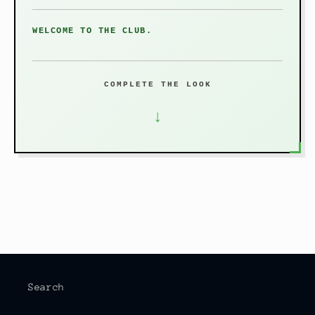
WELCOME TO THE CLUB.
COMPLETE THE LOOK
↓
Search